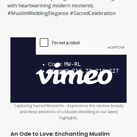
with heartwarming modern moments.
#MuslimWeddingElegance #SacredCelebration
Capturing Sacred Moments – Experience the serene beauty
and deep emotions of a Muslim Wedding in our latest
highlights.
An Ode to Love: Enchanting Muslim