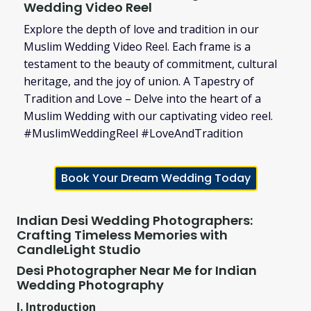
Wedding Video Reel
Explore the depth of love and tradition in our
Muslim Wedding Video Reel. Each frame is a
testament to the beauty of commitment, cultural
heritage, and the joy of union. A Tapestry of
Tradition and Love – Delve into the heart of a
Muslim Wedding with our captivating video reel.
#MuslimWeddingReel #LoveAndTradition
Book Your Dream Wedding Today
Indian Desi Wedding Photographers:
Crafting Timeless Memories with
CandleLight Studio
Desi Photographer Near Me for Indian
Wedding Photography
I. Introduction