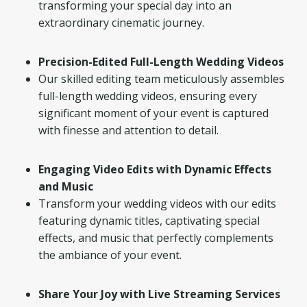
transforming your special day into an
extraordinary cinematic journey.
Precision-Edited Full-Length Wedding Videos
Our skilled editing team meticulously assembles
full-length wedding videos, ensuring every
significant moment of your event is captured
with finesse and attention to detail.
Engaging Video Edits with Dynamic Effects
and Music
Transform your wedding videos with our edits
featuring dynamic titles, captivating special
effects, and music that perfectly complements
the ambiance of your event.
Share Your Joy with Live Streaming Services