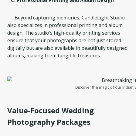
C. Professional Printing and Album Design
Beyond capturing memories, CandleLight Studio
also specializes in professional printing and album
design. The studio’s high-quality printing services
ensure that your photographs are not just stored
digitally but are also available in beautifully designed
albums, making them tangible treasures.
Discover the magic of our Indian
Value-Focused Wedding
Photography Packages