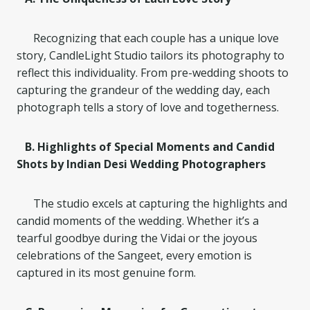
Recognizing that each couple has a unique love
story, CandleLight Studio tailors its photography to
reflect this individuality. From pre-wedding shoots to
capturing the grandeur of the wedding day, each
photograph tells a story of love and togetherness.
B. Highlights of Special Moments and Candid
Shots by Indian Desi Wedding Photographers
The studio excels at capturing the highlights and
candid moments of the wedding. Whether it’s a
tearful goodbye during the Vidai or the joyous
celebrations of the Sangeet, every emotion is
captured in its most genuine form.