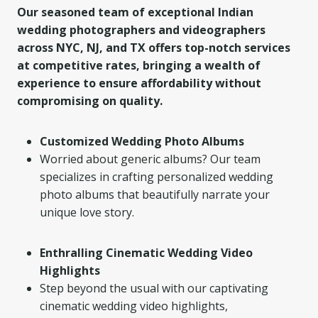
Our seasoned team of exceptional Indian
wedding photographers and videographers
across NYC, NJ, and TX offers top-notch services
at competitive rates, bringing a wealth of
experience to ensure affordability without
compromising on quality.
Customized Wedding Photo Albums
Worried about generic albums? Our team
specializes in crafting personalized wedding
photo albums that beautifully narrate your
unique love story.
Enthralling Cinematic Wedding Video
Highlights
Step beyond the usual with our captivating
cinematic wedding video highlights,