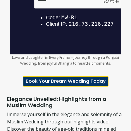
Love and Laughter in Every Frame – Journey through a Punjabi
Wedding, from joyful Bhangra to heartfelt moments.
Book Your Dream Wedding Today
Elegance Unveiled: Highlights from a
Muslim Wedding
Immerse yourself in the elegance and solemnity of a
Muslim Wedding through our highlights video.
Discover the beauty of age-old traditions mingled