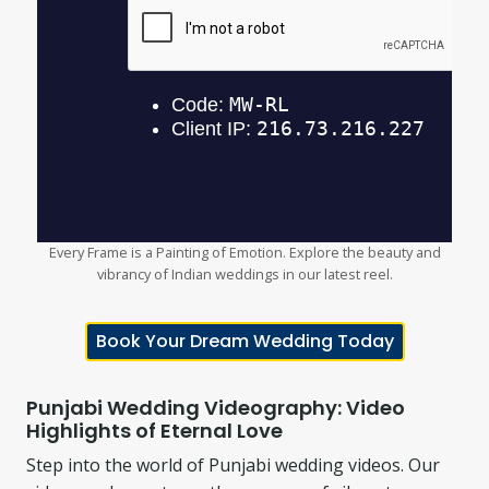
Every Frame is a Painting of Emotion. Explore the beauty and
vibrancy of Indian weddings in our latest reel.
Book Your Dream Wedding Today
Punjabi Wedding Videography: Video
Highlights of Eternal Love
Step into the world of Punjabi wedding videos. Our