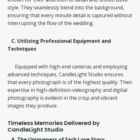
style. They seamlessly blend into the background,
ensuring that every minute detail is captured without
interrupting the flow of the wedding.
C. Utilizing Professional Equipment and
Techniques
Equipped with high-end cameras and employing
advanced techniques, CandleLight Studio ensures
that every photograph is of the highest quality. Their
expertise in high-definition videography and digital
photography is evident in the crisp and vibrant
images they produce.
Timeless Memories Delivered by
CandleLight Studio
A. The Uniqueness of Each Love Story