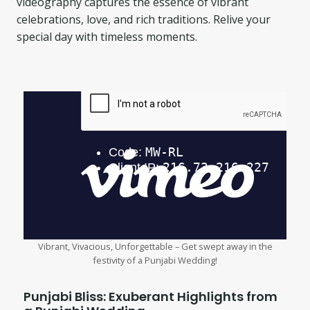
videography captures the essence of vibrant
celebrations, love, and rich traditions. Relive your
special day with timeless moments.
Vibrant, Vivacious, Unforgettable – Get swept away in the
festivity of a Punjabi Wedding!
Punjabi Bliss: Exuberant Highlights from