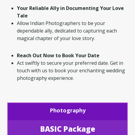
Your Reliable Ally in Documenting Your Love
Tale
Allow Indian Photographers to be your
dependable ally, dedicated to capturing each
magical chapter of your love story.
Reach Out Now to Book Your Date
Act swiftly to secure your preferred date. Get in
touch with us to book your enchanting wedding
photography experience.
Photography
BASIC Package