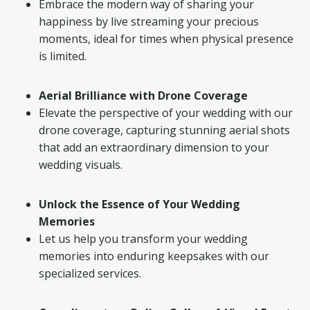
Embrace the modern way of sharing your
happiness by live streaming your precious
moments, ideal for times when physical presence
is limited.
Aerial Brilliance with Drone Coverage
Elevate the perspective of your wedding with our
drone coverage, capturing stunning aerial shots
that add an extraordinary dimension to your
wedding visuals.
Unlock the Essence of Your Wedding
Memories
Let us help you transform your wedding
memories into enduring keepsakes with our
specialized services.