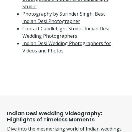
Studio
Photography by Surinder Singh, Best
Indian Desi Photographer
Contact CandleLight Studio: Indian Desi
Wedding Photographers
Indian Desi Wedding Photographers for
Videos and Photos
Indian Desi Wedding Videography:
Highlights of Timeless Moments
Dive into the mesmerizing world of Indian weddings.