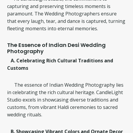
capturing and preserving timeless moments is
paramount. The Wedding Photographers ensure
that every laugh, tear, and dance is captured, turning
fleeting moments into eternal memories.
The Essence of Indian Desi Wedding
Photography
A. Celebrating Rich Cultural Traditions and
Customs
The essence of Indian Wedding Photography lies
in celebrating the rich cultural heritage. CandleLight
Studio excels in showcasing diverse traditions and
customs, from vibrant Haldi ceremonies to sacred
wedding rituals.
B. Showcasing Vibrant Colors and Ornate Decor