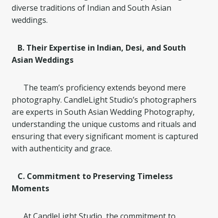
diverse traditions of Indian and South Asian
weddings.
B. Their Expertise in Indian, Desi, and South
Asian Weddings
The team’s proficiency extends beyond mere
photography. CandleLight Studio’s photographers
are experts in South Asian Wedding Photography,
understanding the unique customs and rituals and
ensuring that every significant moment is captured
with authenticity and grace.
C. Commitment to Preserving Timeless
Moments
At CandleLight Studio, the commitment to