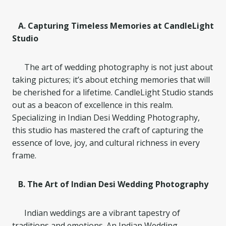
A. Capturing Timeless Memories at CandleLight
Studio
The art of wedding photography is not just about
taking pictures; it’s about etching memories that will
be cherished for a lifetime. CandleLight Studio stands
out as a beacon of excellence in this realm.
Specializing in Indian Desi Wedding Photography,
this studio has mastered the craft of capturing the
essence of love, joy, and cultural richness in every
frame.
B. The Art of Indian Desi Wedding Photography
Indian weddings are a vibrant tapestry of
traditions and emotions. An Indian Wedding