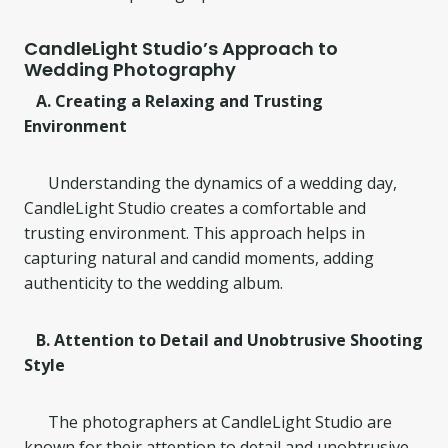
CandleLight Studio’s Approach to
Wedding Photography
A. Creating a Relaxing and Trusting
Environment
Understanding the dynamics of a wedding day,
CandleLight Studio creates a comfortable and
trusting environment. This approach helps in
capturing natural and candid moments, adding
authenticity to the wedding album.
B. Attention to Detail and Unobtrusive Shooting
Style
The photographers at CandleLight Studio are
known for their attention to detail and unobtrusive