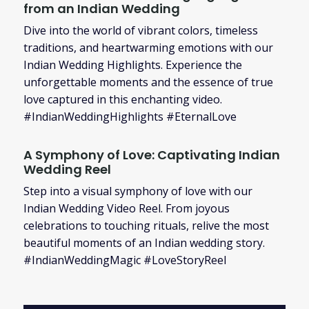
from an Indian Wedding
Dive into the world of vibrant colors, timeless
traditions, and heartwarming emotions with our
Indian Wedding Highlights. Experience the
unforgettable moments and the essence of true
love captured in this enchanting video.
#IndianWeddingHighlights #EternalLove
A Symphony of Love: Captivating Indian
Wedding Reel
Step into a visual symphony of love with our
Indian Wedding Video Reel. From joyous
celebrations to touching rituals, relive the most
beautiful moments of an Indian wedding story.
#IndianWeddingMagic #LoveStoryReel