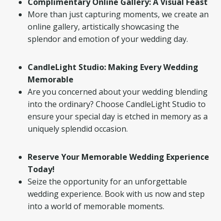
Complimentary Online Gallery: A Visual Feast
More than just capturing moments, we create an
online gallery, artistically showcasing the
splendor and emotion of your wedding day.
CandleLight Studio: Making Every Wedding
Memorable
Are you concerned about your wedding blending
into the ordinary? Choose CandleLight Studio to
ensure your special day is etched in memory as a
uniquely splendid occasion.
Reserve Your Memorable Wedding Experience
Today!
Seize the opportunity for an unforgettable
wedding experience. Book with us now and step
into a world of memorable moments.