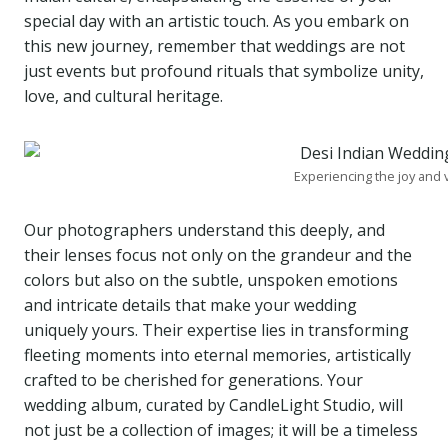
special day with an artistic touch. As you embark on
this new journey, remember that weddings are not
just events but profound rituals that symbolize unity,
love, and cultural heritage.
Experiencing the joy and
Our photographers understand this deeply, and
their lenses focus not only on the grandeur and the
colors but also on the subtle, unspoken emotions
and intricate details that make your wedding
uniquely yours. Their expertise lies in transforming
fleeting moments into eternal memories, artistically
crafted to be cherished for generations. Your
wedding album, curated by CandleLight Studio, will
not just be a collection of images; it will be a timeless