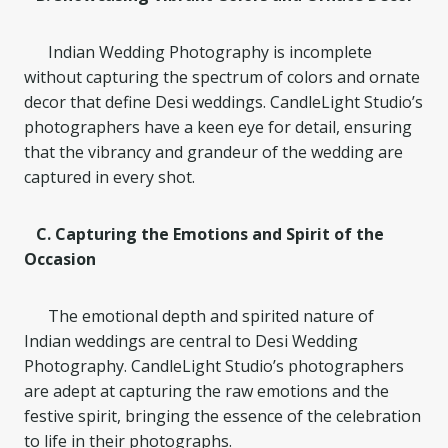
Indian Wedding Photography is incomplete
without capturing the spectrum of colors and ornate
decor that define Desi weddings. CandleLight Studio’s
photographers have a keen eye for detail, ensuring
that the vibrancy and grandeur of the wedding are
captured in every shot.
C. Capturing the Emotions and Spirit of the
Occasion
The emotional depth and spirited nature of
Indian weddings are central to Desi Wedding
Photography. CandleLight Studio’s photographers
are adept at capturing the raw emotions and the
festive spirit, bringing the essence of the celebration
to life in their photographs.