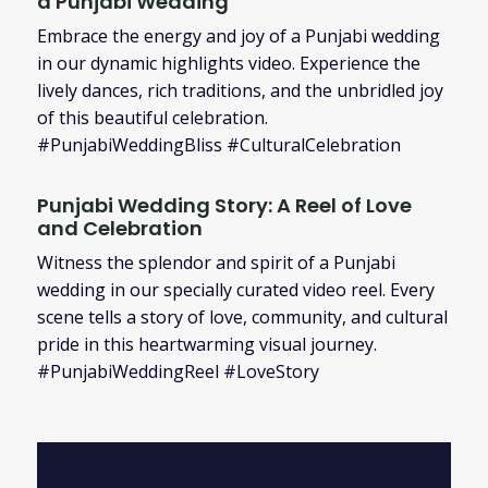
a Punjabi Wedding
Embrace the energy and joy of a Punjabi wedding
in our dynamic highlights video. Experience the
lively dances, rich traditions, and the unbridled joy
of this beautiful celebration.
#PunjabiWeddingBliss #CulturalCelebration
Punjabi Wedding Story: A Reel of Love
and Celebration
Witness the splendor and spirit of a Punjabi
wedding in our specially curated video reel. Every
scene tells a story of love, community, and cultural
pride in this heartwarming visual journey.
#PunjabiWeddingReel #LoveStory