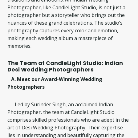
Photographer, like CandleLight Studio, is not just a
photographer but a storyteller who brings out the
nuances of these grand celebrations. The studio’s
photography captures every color and emotion,
making each wedding album a masterpiece of
memories.
The Team at CandleLight Studio: Indian
Desi Wedding Photographers
A. Meet our Award-Winning Wedding
Photographers
Led by Surinder Singh, an acclaimed Indian
Photographer, the team at CandleLight Studio
comprises skilled professionals who are adept in the
art of Desi Wedding Photography. Their expertise
lies in understanding and beautifully capturing the