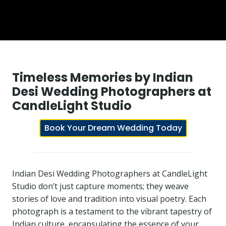
Timeless Memories by Indian
Desi Wedding Photographers at
CandleLight Studio
Book Your Dream Wedding Today
Indian Desi Wedding Photographers at CandleLight
Studio don’t just capture moments; they weave
stories of love and tradition into visual poetry. Each
photograph is a testament to the vibrant tapestry of
Indian culture, encapsulating the essence of your