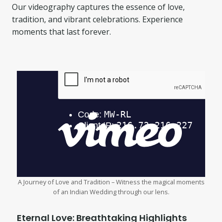
Our videography captures the essence of love,
tradition, and vibrant celebrations. Experience
moments that last forever.
A Journey of Love and Tradition – Witness the magical moments
of an Indian Wedding through our lens.
Eternal Love: Breathtaking Highlights