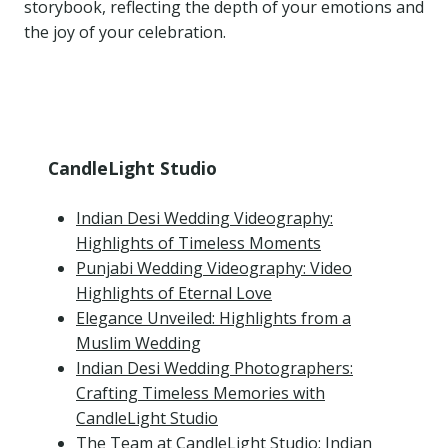
storybook, reflecting the depth of your emotions and
the joy of your celebration.
CandleLight Studio
Indian Desi Wedding Videography:
Highlights of Timeless Moments
Punjabi Wedding Videography: Video
Highlights of Eternal Love
Elegance Unveiled: Highlights from a
Muslim Wedding
Indian Desi Wedding Photographers:
Crafting Timeless Memories with
CandleLight Studio
The Team at CandleLight Studio: Indian