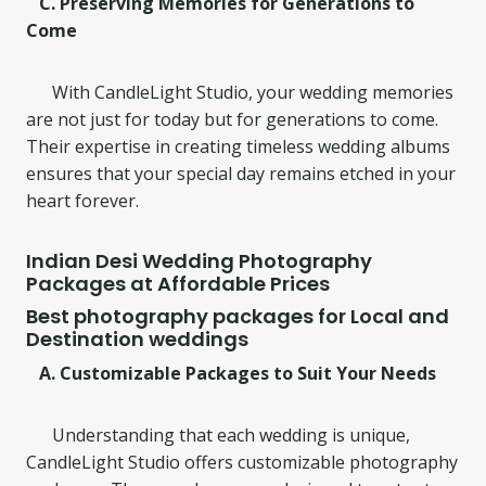
C. Preserving Memories for Generations to
Come
With CandleLight Studio, your wedding memories
are not just for today but for generations to come.
Their expertise in creating timeless wedding albums
ensures that your special day remains etched in your
heart forever.
Indian Desi Wedding Photography
Packages at Affordable Prices
Best photography packages for Local and
Destination weddings
A. Customizable Packages to Suit Your Needs
Understanding that each wedding is unique,
CandleLight Studio offers customizable photography