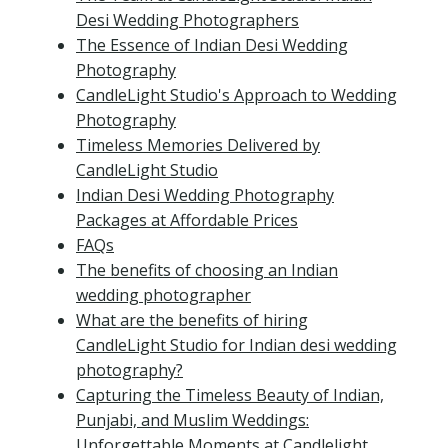
Desi Wedding Photographers
The Essence of Indian Desi Wedding
Photography
CandleLight Studio's Approach to Wedding
Photography
Timeless Memories Delivered by
CandleLight Studio
Indian Desi Wedding Photography
Packages at Affordable Prices
FAQs
The benefits of choosing an Indian
wedding photographer
What are the benefits of hiring
CandleLight Studio for Indian desi wedding
photography?
Capturing the Timeless Beauty of Indian,
Punjabi, and Muslim Weddings:
Unforgettable Moments at Candlelight