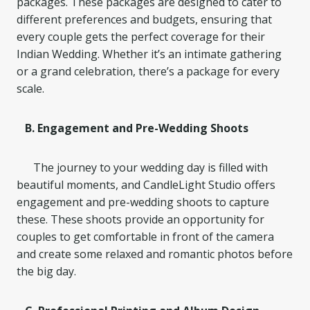
packages. These packages are designed to cater to
different preferences and budgets, ensuring that
every couple gets the perfect coverage for their
Indian Wedding. Whether it’s an intimate gathering
or a grand celebration, there’s a package for every
scale.
B. Engagement and Pre-Wedding Shoots
The journey to your wedding day is filled with
beautiful moments, and CandleLight Studio offers
engagement and pre-wedding shoots to capture
these. These shoots provide an opportunity for
couples to get comfortable in front of the camera
and create some relaxed and romantic photos before
the big day.