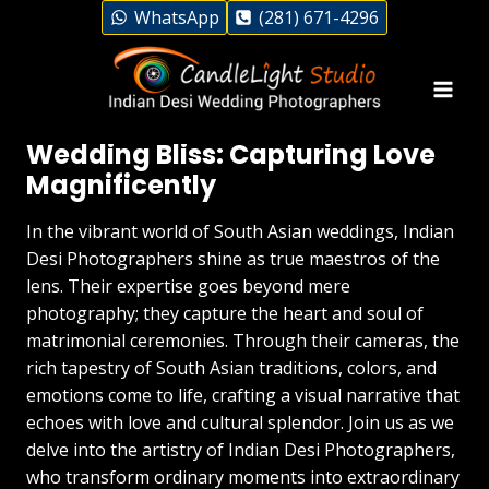
Skip
WhatsApp
(281) 671-4296
to
content
Desi Photographers in Indian
Wedding Bliss: Capturing Love
Magnificently
In the vibrant world of South Asian weddings, Indian
Desi Photographers shine as true maestros of the
lens. Their expertise goes beyond mere
photography; they capture the heart and soul of
matrimonial ceremonies. Through their cameras, the
rich tapestry of South Asian traditions, colors, and
emotions come to life, crafting a visual narrative that
echoes with love and cultural splendor. Join us as we
delve into the artistry of Indian Desi Photographers,
who transform ordinary moments into extraordinary