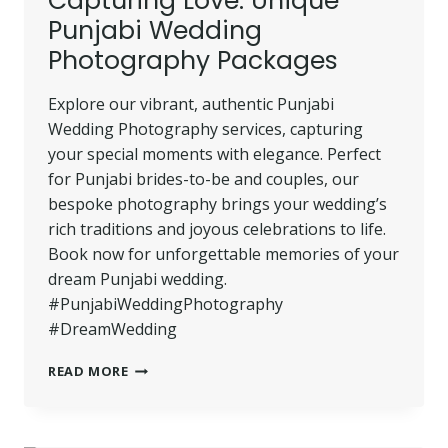
Capturing Love: Unique
PHOTOGRAPHER
Punjabi Wedding
Photography Packages
Explore our vibrant, authentic Punjabi
Wedding Photography services, capturing
your special moments with elegance. Perfect
for Punjabi brides-to-be and couples, our
bespoke photography brings your wedding’s
rich traditions and joyous celebrations to life.
Book now for unforgettable memories of your
dream Punjabi wedding.
#PunjabiWeddingPhotography
#DreamWedding
CAPTURING
READ MORE
LOVE:
UNIQUE
PUNJABI
WEDDING