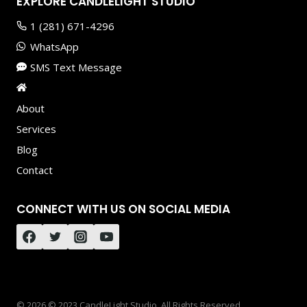
EXPLORE CANDLELIGHT STUDIO
1 (281) 671-4296
WhatsApp
SMS Text Message
About
Services
Blog
Contact
CONNECT WITH US ON SOCIAL MEDIA
© 2026 © 2023 CandleLight Studio. All Rights Reserved.