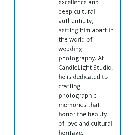
excellence and
deep cultural
authenticity,
setting him apart in
the world of
wedding
photography. At
CandleLight Studio,
he is dedicated to
crafting
photographic
memories that
honor the beauty
of love and cultural
heritage.