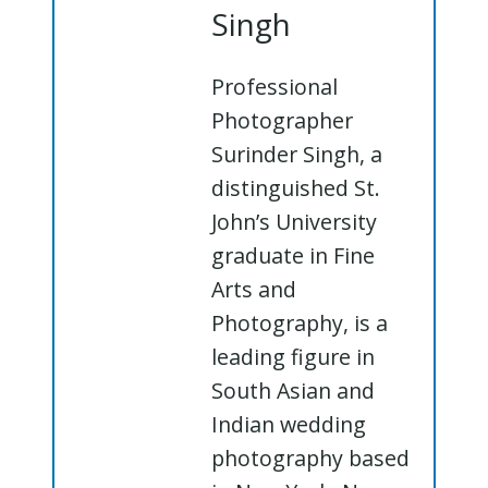
Singh
Professional
Photographer
Surinder Singh, a
distinguished St.
John’s University
graduate in Fine
Arts and
Photography, is a
leading figure in
South Asian and
Indian wedding
photography based