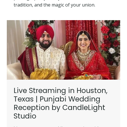
tradition, and the magic of your union.
Live Streaming in Houston,
Texas | Punjabi Wedding
Reception by CandleLight
Studio