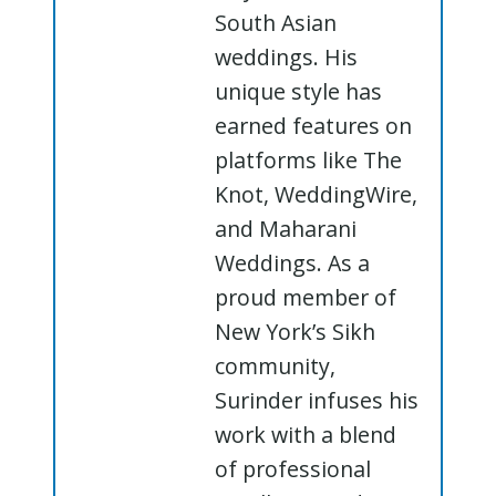
South Asian
weddings. His
unique style has
earned features on
platforms like The
Knot, WeddingWire,
and Maharani
Weddings. As a
proud member of
New York’s Sikh
community,
Surinder infuses his
work with a blend
of professional