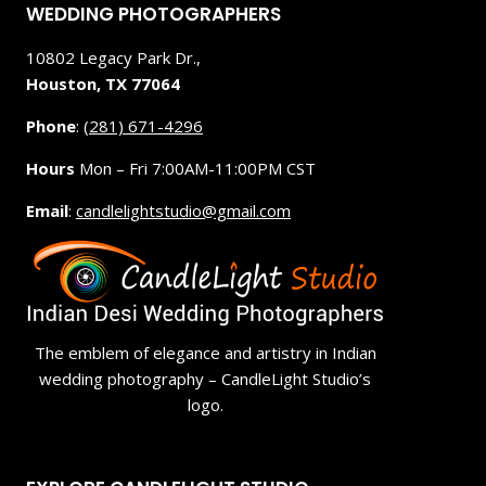
WEDDING PHOTOGRAPHERS
10802 Legacy Park Dr.,
Houston, TX 77064
Phone
:
(281) 671-4296
Hours
Mon – Fri 7:00AM-11:00PM CST
Email
:
candlelightstudio@gmail.com
The emblem of elegance and artistry in Indian
wedding photography – CandleLight Studio’s
logo.