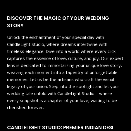
DISCOVER THE MAGIC OF YOUR WEDDING
STORY
Unlock the enchantment of your special day with
CandleLight Studio, where dreams intertwine with
timeless elegance. Dive into a world where every click
captures the essence of love, culture, and joy. Our expert
lens is dedicated to immortalizing your unique love story,
weaving each moment into a tapestry of unforgettable
memories. Let us be the artisans who craft the visual
legacy of your union. Step into the spotlight and let your
wedding tale unfold with CandleLight Studio – where
every snapshot is a chapter of your love, waiting to be
cherished forever.
CANDLELIGHT STUDIO: PREMIER INDIAN DESI