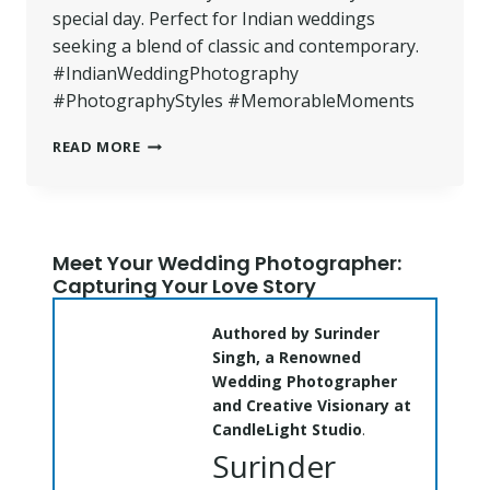
special day. Perfect for Indian weddings
seeking a blend of classic and contemporary.
#IndianWeddingPhotography
#PhotographyStyles #MemorableMoments
BEST
READ MORE
PHOTOGRAPHY
STYLES
FOR
INDIAN
WEDDINGS
Meet Your Wedding Photographer:
|
Capturing Your Love Story
CANDLELIGHT
STUDIO
Authored by Surinder
Singh, a Renowned
Wedding Photographer
and Creative Visionary at
CandleLight Studio
.
Surinder