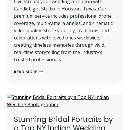
Live stream your wedding reception with
CandleLight Studio in Houston, Texas. Our
premium service includes professional drone
coverage, multi-camera angles, and cinematic
video quality. Share your joy, traditions, and
celebrations with loved ones worldwide,
creating timeless memories through vivid,
real-time storytelling from the industry’s
trusted professionals.
LIVE
READ MORE
STREAMING
IN
HOUSTON,
TEXAS
|
PUNJABI
WEDDING
Stunning Bridal Portraits by
RECEPTION
BY
a Top NY Indian Wedding
CANDLELIGHT