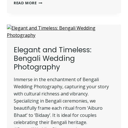
MUSLIM
READ MORE
WEDDING
PHOTOGRAPHY:
CAPTURING
YOUR
SPECIAL
DAY
Elegant and Timeless:
Bengali Wedding
Photography
Immerse in the enchantment of Bengali
Wedding Photography, capturing your story
with cultural richness and vibrancy.
Specializing in Bengali ceremonies, we
beautifully frame each ritual from ‘Aiburo
Bhaat’ to ‘Bidaay’. It is ideal for couples
celebrating their Bengali heritage.