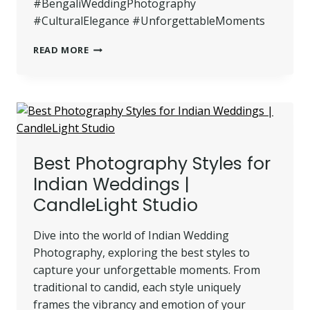
#BengaliWeddingPhotography
#CulturalElegance #UnforgettableMoments
ELEGANT
READ MORE
AND
TIMELESS:
BENGALI
WEDDING
PHOTOGRAPHY
Best Photography Styles for
Indian Weddings |
CandleLight Studio
Dive into the world of Indian Wedding
Photography, exploring the best styles to
capture your unforgettable moments. From
traditional to candid, each style uniquely
frames the vibrancy and emotion of your