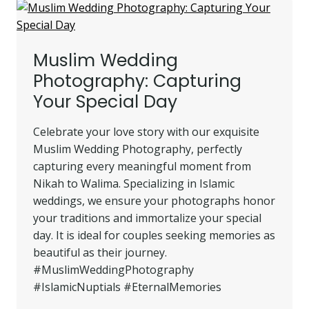
PHOTOGRAPHY
PACKAGES
Muslim Wedding
Photography: Capturing
Your Special Day
Celebrate your love story with our exquisite
Muslim Wedding Photography, perfectly
capturing every meaningful moment from
Nikah to Walima. Specializing in Islamic
weddings, we ensure your photographs honor
your traditions and immortalize your special
day. It is ideal for couples seeking memories as
beautiful as their journey.
#MuslimWeddingPhotography
#IslamicNuptials #EternalMemories