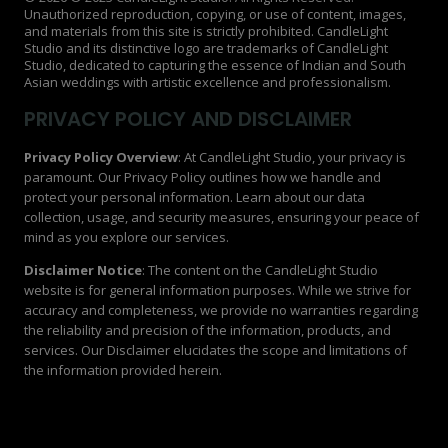
Unauthorized reproduction, copying, or use of content, images,
and materials from this site is strictly prohibited. CandleLight
Studio and its distinctive logo are trademarks of CandleLight
Studio, dedicated to capturing the essence of Indian and South
Asian weddings with artistic excellence and professionalism.
PRIVACY POLICY AND DISCLAIMER
Privacy Policy Overview
: At CandleLight Studio, your privacy is
paramount. Our Privacy Policy outlines how we handle and
protect your personal information. Learn about our data
collection, usage, and security measures, ensuring your peace of
mind as you explore our services.
Disclaimer Notice
: The content on the CandleLight Studio
website is for general information purposes. While we strive for
accuracy and completeness, we provide no warranties regarding
the reliability and precision of the information, products, and
services. Our Disclaimer elucidates the scope and limitations of
the information provided herein.
Privacy Policy | Disclaimer