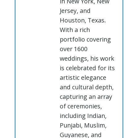
in New York, New
Jersey, and
Houston, Texas.
With a rich
portfolio covering
over 1600
weddings, his work
is celebrated for its
artistic elegance
and cultural depth,
capturing an array
of ceremonies,
including Indian,
Punjabi, Muslim,
Guyanese, and