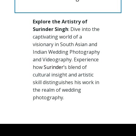
Explore the Artistry of
Surinder Singh
: Dive into the
captivating world of a
visionary in South Asian and
Indian Wedding Photography
and Videography. Experience
how
Surinder
’s blend of
cultural insight and artistic
skill distinguishes his work in
the realm of wedding
photography.