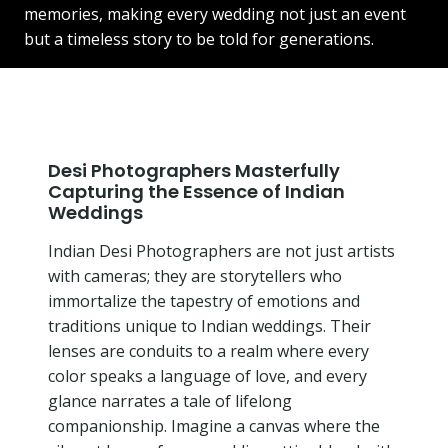
memories, making every wedding not just an event
but a timeless story to be told for generations.
Desi Photographers Masterfully
Capturing the Essence of Indian
Weddings
Indian Desi Photographers are not just artists
with cameras; they are storytellers who
immortalize the tapestry of emotions and
traditions unique to Indian weddings. Their
lenses are conduits to a realm where every
color speaks a language of love, and every
glance narrates a tale of lifelong
companionship. Imagine a canvas where the