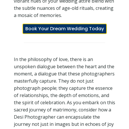
vibrant hues of your wedding attire blend with
the subtle nuances of age-old rituals, creating
a mosaic of memories.
Book Your Dream Wedding Today
In the philosophy of love, there is an
unspoken dialogue between the heart and the
moment, a dialogue that these photographers
masterfully capture. They do not just
photograph people; they capture the essence
of relationships, the depth of emotions, and
the spirit of celebration. As you embark on this
sacred journey of matrimony, consider how a
Desi Photographer can encapsulate the
journey not just in images but in echoes of joy