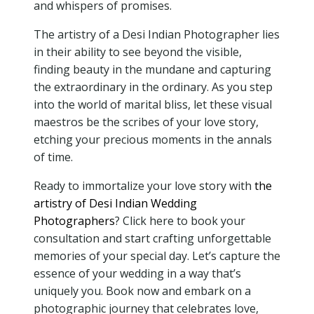
and whispers of promises.
The artistry of a Desi Indian Photographer lies
in their ability to see beyond the visible,
finding beauty in the mundane and capturing
the extraordinary in the ordinary. As you step
into the world of marital bliss, let these visual
maestros be the scribes of your love story,
etching your precious moments in the annals
of time.
Ready to immortalize your love story with
the
artistry of Desi Indian Wedding
Photographers
? Click here to book your
consultation and start crafting unforgettable
memories of your special day. Let’s capture the
essence of your wedding in a way that’s
uniquely you. Book now and embark on a
photographic journey that celebrates love,