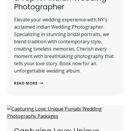
Photographer
STUDIO
Elevate your wedding experience with NY’s
acclaimed Indian Wedding Photographer.
Specializing in stunning bridal portraits, we
blend tradition with contemporary style,
creating timeless memories. Cherish every
moment with breathtaking photography that
tells your love story. Book now for an
unforgettable wedding album.
STUNNING
READ MORE
BRIDAL
PORTRAITS
BY
A
TOP
NY
INDIAN
WEDDING